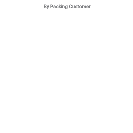
By Packing Customer