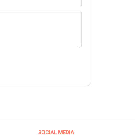
SOCIAL MEDIA