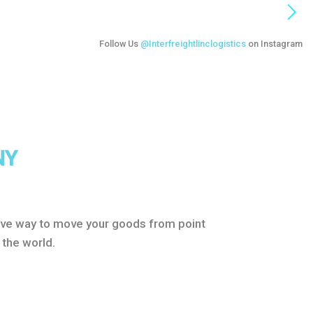
Follow Us
@Interfreightlinclogistics
on Instagram
NY
itive way to move your goods from point
 the world.