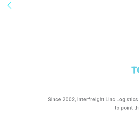
T
Since 2002, Interfreight Linc Logistic
to point t