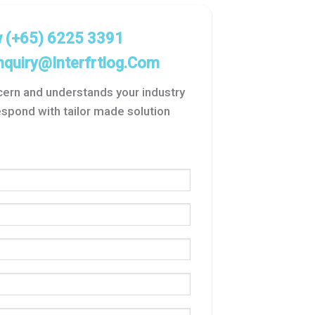
w
(+65) 6225 3391
nquiry@interfrtlog.com
ncern and understands your industry
spond with tailor made solution