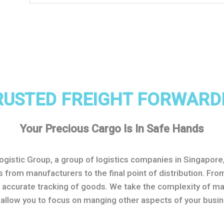
RUSTED FREIGHT FORWARD
Your Precious Cargo Is In Safe Hands
Logistic Group, a group of logistics companies in Singapor
s from manufacturers to the final point of distribution. F
o accurate tracking of goods. We take the complexity of m
 allow you to focus on manging other aspects of your busin