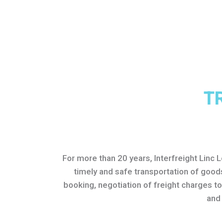
T
For more than 20 years, Interfreight Linc 
timely and safe transportation of good
booking, negotiation of freight charges t
and