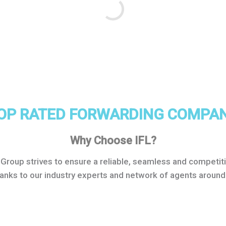
OP RATED FORWARDING COMPA
Why Choose IFL?
s Group strives to ensure a reliable, seamless and compet
hanks to our industry experts and network of agents around