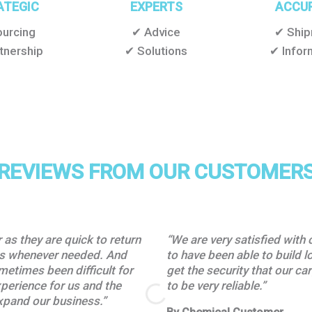
ATEGIC
EXPERTS
ACCU
urcing
✔ Advice
✔ Shi
tnership
✔ Solutions
✔ Infor
REVIEWS FROM OUR CUSTOMER
as they are quick to return
“We are very satisfied with 
tes whenever needed. And
to have been able to build l
ometimes been difficult for
get the security that our c
xperience for us and the
to be very reliable.”
xpand our business.”