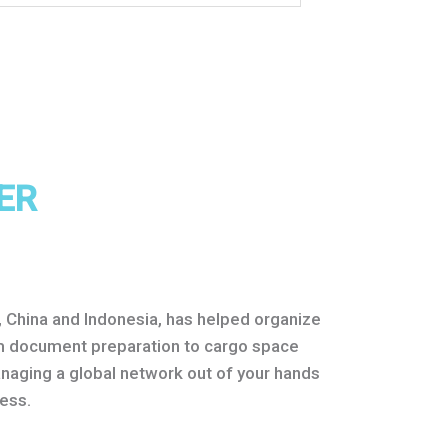
ER
e, China and Indonesia, has helped organize
rom document preparation to cargo space
anaging a global network out of your hands
ess.