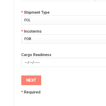
*
Shipment Type
*
Incoterms
Cargo Readiness
*
Required