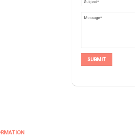
ORMATION