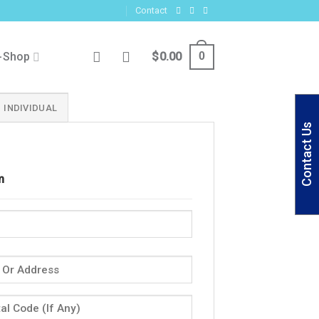
Contact
-Shop
$
0.00
0
INDIVIDUAL
Contact Us
m