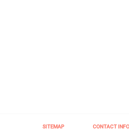
SITEMAP
CONTACT INF