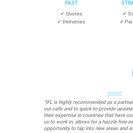
FAST
STR
✔ Quotes
✔ So
✔ Deliveries
✔ Par
“IFL is highly recommended as a partner 
our calls and to quick to provide upda
their expertise in countries that have s
us to work in, allows for a hazzle free e
opportunity to tap into new areas and e