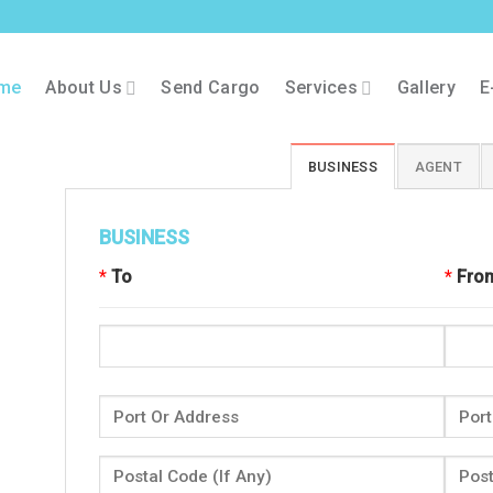
me
About Us
Send Cargo
Services
Gallery
E
BUSINESS
AGENT
BUSINESS
*
To
*
Fro