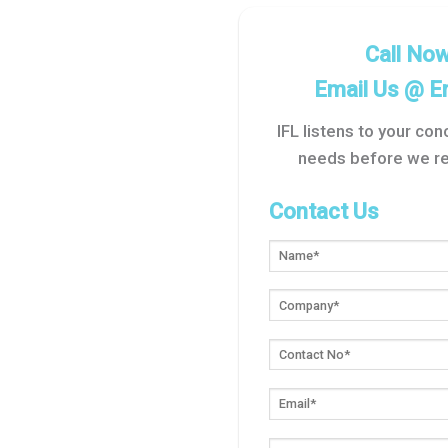
Call No
Email Us @
E
IFL listens to your co
needs before we re
Contact Us