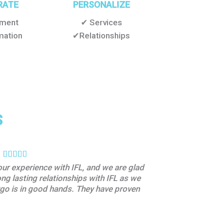
RATE
PERSONALIZE
pment
✔ Services
mation
✔Relationships
S
our experience with IFL, and we are glad
“Their profession
ong lasting relationships with IFL as we
didn’t have to wor
argo is in good hands. They have proven
with them.”
By Pharmaceutical